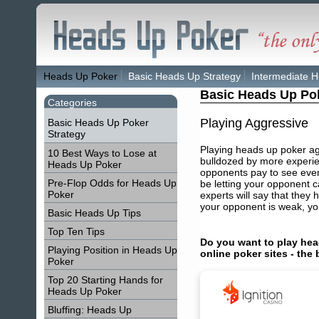
Heads Up Poker
Basic Heads Up Strategy
Intermediate 
Basic Heads Up Po
Categories
Playing Aggressive
Basic Heads Up Poker
Strategy
Playing heads up poker ag
10 Best Ways to Lose at
bulldozed by more experie
Heads Up Poker
opponents pay to see every 
Pre-Flop Odds for Heads Up
be letting your opponent 
Poker
experts will say that they 
your opponent is weak, you
Basic Heads Up Tips
Top Ten Tips
Do you want to play hea
Playing Position in Heads Up
online poker sites - the
Poker
Top 20 Starting Hands for
Heads Up Poker
Bluffing: Heads Up