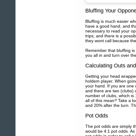
Bluffing Your Oppone
Bluffing is much easier wh
have a good hand, and that
necessary to read your op
trips, and there is a possi
they wont call because the
Remember that bluffing is
you all in and turn over th
Calculating Outs an
Getting your head wrapped
holdem player. When going 
your hand. If you are one
and there are two (clubs) o
number of clubs, which is 
all of this mean? Take a lo
and 20% after the turn. Thi
Pot Odds
The pot odds are simply th
would be 4:1 pot odds. As