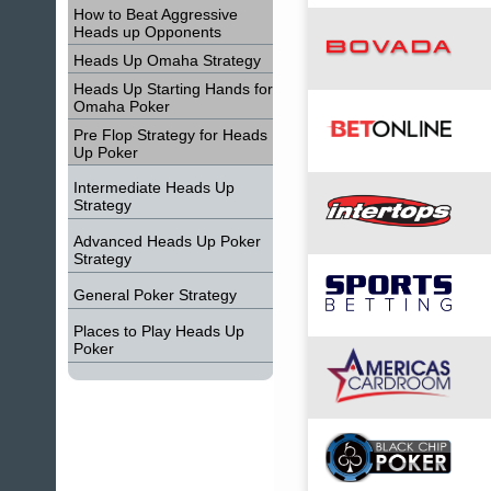
How to Beat Aggressive
Heads up Opponents
Heads Up Omaha Strategy
Heads Up Starting Hands for
Omaha Poker
Pre Flop Strategy for Heads
Up Poker
Intermediate Heads Up
Strategy
Advanced Heads Up Poker
Strategy
General Poker Strategy
Places to Play Heads Up
Poker