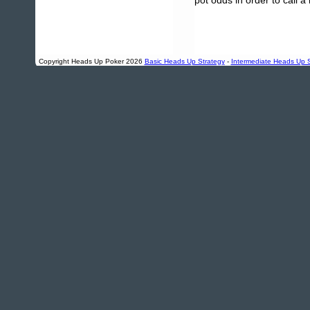
pot odds in order to call a b
Copyright Heads Up Poker 2026
Basic Heads Up Strategy
-
Intermediate Heads Up S