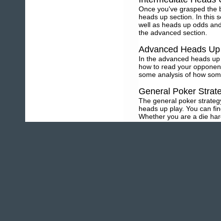
Once you've grasped the b
heads up section. In this s
well as heads up odds and
the advanced section.
Advanced Heads Up 
In the advanced heads up 
how to read your opponent 
some analysis of how some
General Poker Strat
The general poker strategy
heads up play. You can fin
Whether you are a die hard
articles in the general stra
poker strategy articles and
sites
. It's got strategy for
Best Places to Play
Having a hard time findin
at the best poker room fo
the major poker room's he
room has the best heads u
can be tough to get a depos