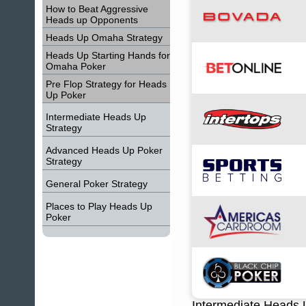
How to Beat Aggressive
Heads up Opponents
Heads Up Omaha Strategy
Heads Up Starting Hands for
Omaha Poker
Pre Flop Strategy for Heads
Up Poker
Intermediate Heads Up
Strategy
Advanced Heads Up Poker
Strategy
General Poker Strategy
Places to Play Heads Up
Poker
Intermediate Heads 