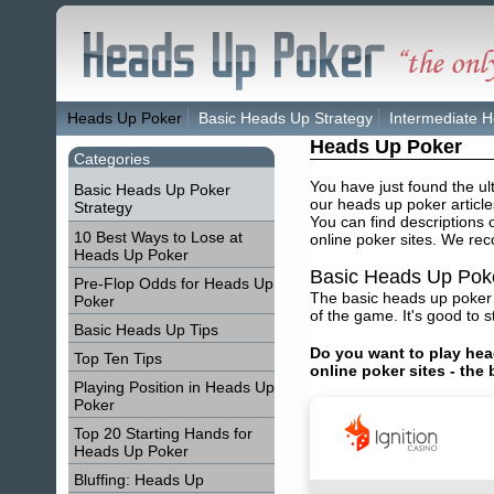
Heads Up Poker
Basic Heads Up Strategy
Intermediate 
Heads Up Poker
Categories
You have just found the u
Basic Heads Up Poker
our heads up poker articles
Strategy
You can find descriptions o
10 Best Ways to Lose at
online poker sites. We rec
Heads Up Poker
Basic Heads Up Poke
Pre-Flop Odds for Heads Up
The basic heads up poker 
Poker
of the game. It's good to s
Basic Heads Up Tips
Do you want to play hea
Top Ten Tips
online poker sites - the
Playing Position in Heads Up
Poker
Top 20 Starting Hands for
Heads Up Poker
Bluffing: Heads Up